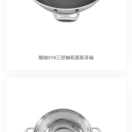
顺锦316三层钢双面双耳锅