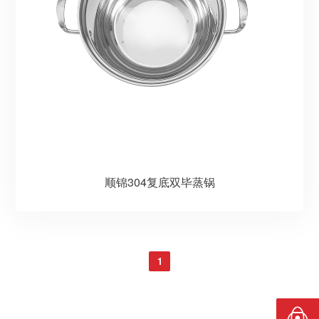
顺锦304复底双毕蒸锅
1