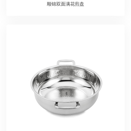
顺锦双面满花煎盘