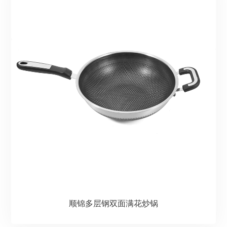
顺锦多层钢双面满花炒锅