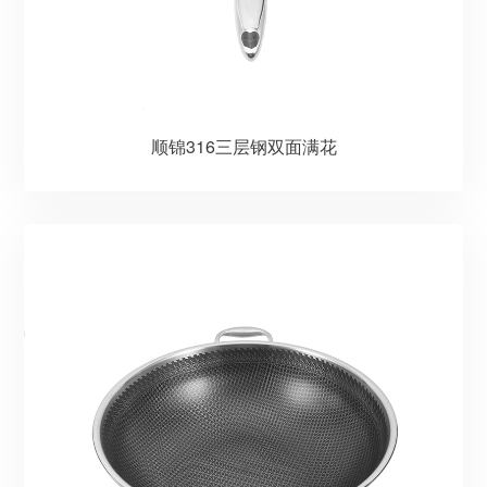
顺锦316三层钢双面满花