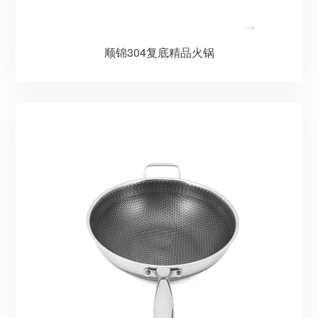
顺锦304复底精品火锅