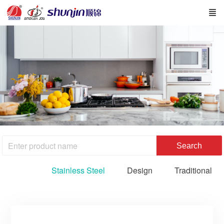
Search
Stainless Steel
Design
Traditional